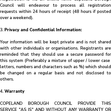
Council will endeavour to process all registration
requests within 24 hours of receipt (48 hours if posted
over a weekend).
3.
Privacy and Confidential Information:
Your information will be kept private and is not shared
with other individuals or organisations. Registrants are
reminded that they should use a secure password for
this system (Preferably a mixture of upper / lower case
letters, numbers and characters such as %) which should
be changed on a regular basis and not disclosed to
others.
4.
Warranty
COPELAND BOROUGH COUNCIL PROVIDE THIS
SERVICE "AS IS" AND WITHOUT ANY WARRANTY OR