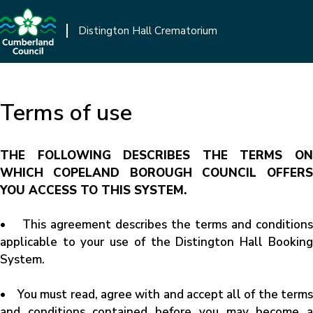
Skip
to
Distington Hall Crematorium
main
content
Terms of use
THE FOLLOWING DESCRIBES THE TERMS ON
WHICH COPELAND BOROUGH COUNCIL OFFERS
YOU ACCESS TO THIS SYSTEM.
• This agreement describes the terms and conditions
applicable to your use of the Distington Hall Booking
System.
• You must read, agree with and accept all of the terms
and conditions contained before you may become a