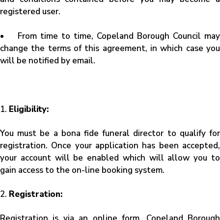
registered user.
• From time to time, Copeland Borough Council may
change the terms of this agreement, in which case you
will be notified by email.
1.
Eligibility:
You must be a bona fide funeral director to qualify for
registration. Once your application has been accepted,
your account will be enabled which will allow you to
gain access to the on-line booking system.
2.
Registration:
Registration is via an online form. Copeland Borough